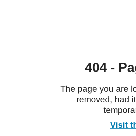
404 - Pa
The page you are l
removed, had i
temporar
Visit 