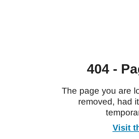
404 - Pa
The page you are l
removed, had i
temporar
Visit 