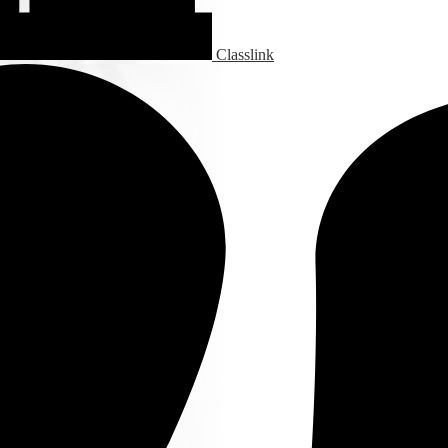
Classlink