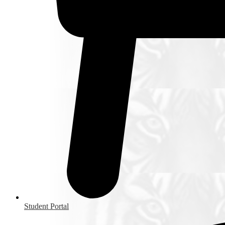
Student Portal