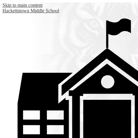
Skip to main content
Hackettstown
Middle School