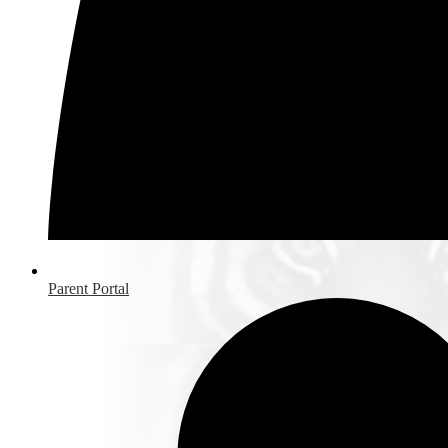
Parent Portal