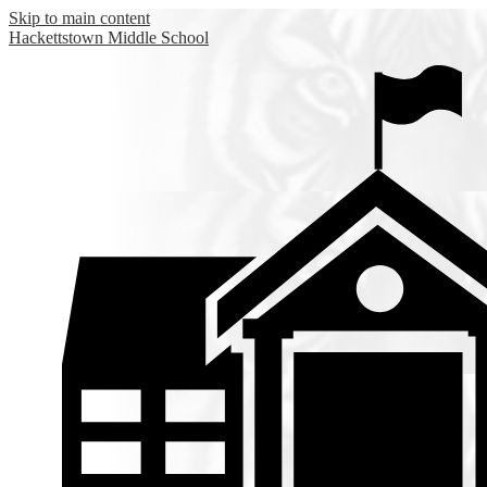
Skip to main content
Hackettstown
Middle School