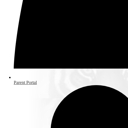
Parent Portal