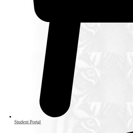
Student Portal