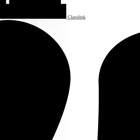
Classlink