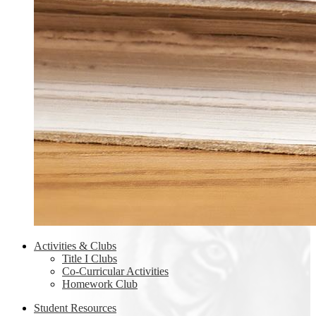
Activities & Clubs
Title I Clubs
Co-Curricular Activities
Homework Club
Student Resources