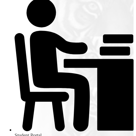
Student Portal