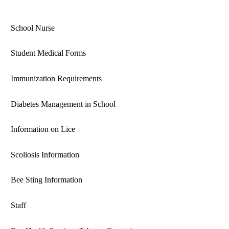
School Nurse
Student Medical Forms
Immunization Requirements
Diabetes Management in School
Information on Lice
Scoliosis Information
Bee Sting Information
Staff