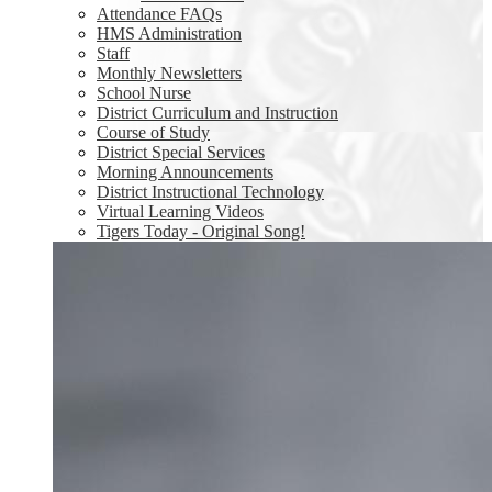
Attendance FAQs
HMS Administration
Staff
Monthly Newsletters
School Nurse
District Curriculum and Instruction
Course of Study
District Special Services
Morning Announcements
District Instructional Technology
Virtual Learning Videos
Tigers Today - Original Song!