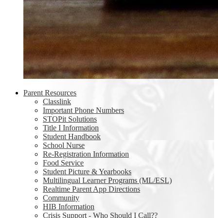
Parent Resources
Classlink
Important Phone Numbers
STOPit Solutions
Title I Information
Student Handbook
School Nurse
Re-Registration Information
Food Service
Student Picture & Yearbooks
Multilingual Learner Programs (ML/ESL)
Realtime Parent App Directions
Community
HIB Information
Crisis Support - Who Should I Call??