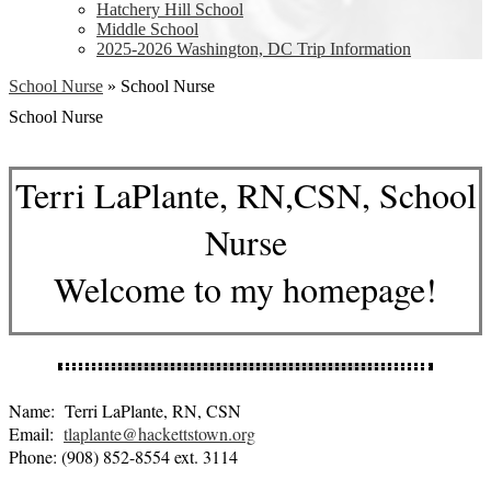
Hatchery Hill School
Middle School
2025-2026 Washington, DC Trip Information
School Nurse
»
School Nurse
School Nurse
Terri LaPlante, RN,CSN, School
Nurse
Welcome to my homepage!
Name: Terri LaPlante, RN, CSN
Email:
tlaplante@hackettstown.org
Phone: (908) 852-8554 ext. 3114