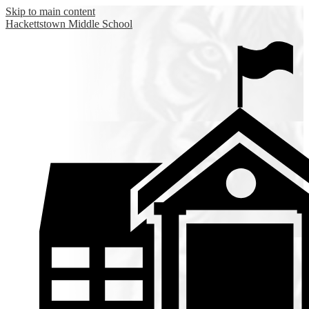
Skip to main content
Hackettstown
Middle School