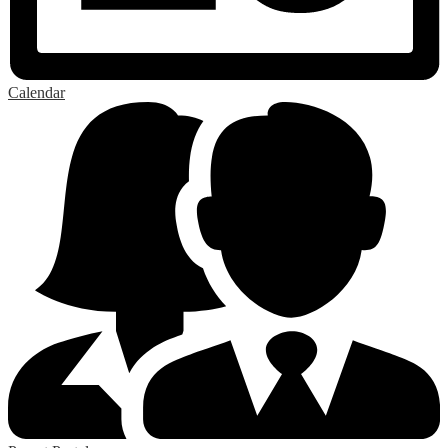
Calendar