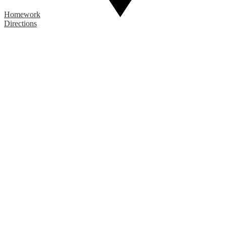
Homework
Directions