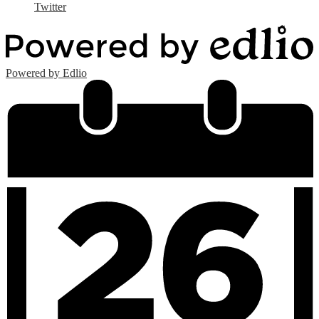
Twitter
Powered by Edlio