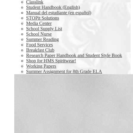
Classlink
Student Handbook (English)
Manual del estudiante (en español)
STOPit Solutions
Media Center
School Supply List
School Nurse
Summer Reading
Food Services
Breakfast Club
Research Paper Handbook and Student Style Book
Shop for HMS Spiritwear!
Working Papers
Summer Assignment for 8th Grade ELA