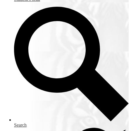
Search