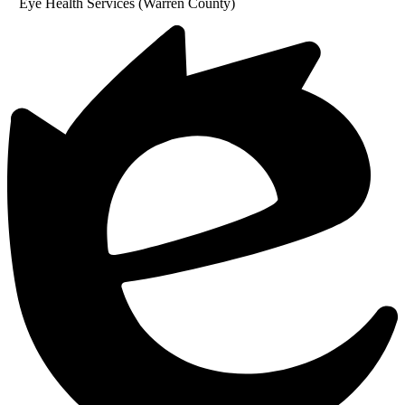
Eye Health Services (Warren County)