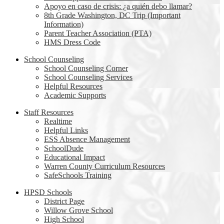
Apoyo en caso de crisis: ¿a quién debo llamar?
8th Grade Washington, DC Trip (Important
Information)
Parent Teacher Association (PTA)
HMS Dress Code
School Counseling
School Counseling Corner
School Counseling Services
Helpful Resources
Academic Supports
Staff Resources
Realtime
Helpful Links
ESS Absence Management
SchoolDude
Educational Impact
Warren County Curriculum Resources
SafeSchools Training
HPSD Schools
District Page
Willow Grove School
High School