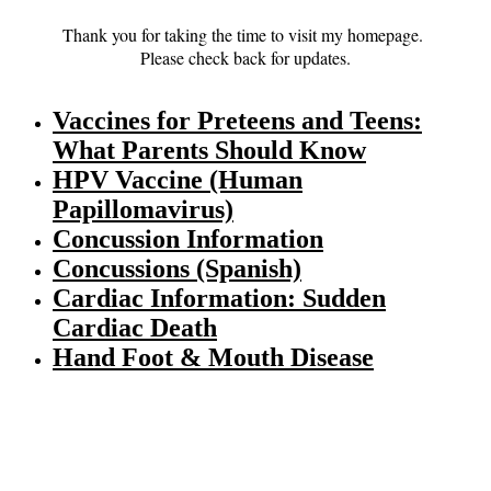
Thank you for taking the time to visit my homepage.
Please check back for updates.
Vaccines for Preteens and Teens:
What Parents Should Know
HPV Vaccine (Human
Papillomavirus)
Concussion Information
Concussions (Spanish)
Cardiac Information: Sudden
Cardiac Death
Hand Foot & Mouth Disease