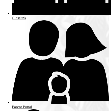
Classlink
Parent Portal