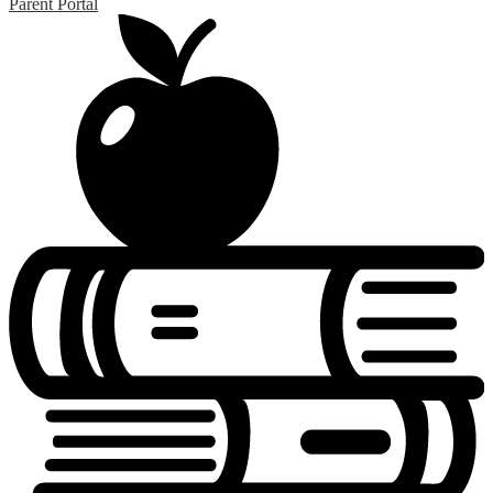
Parent Portal