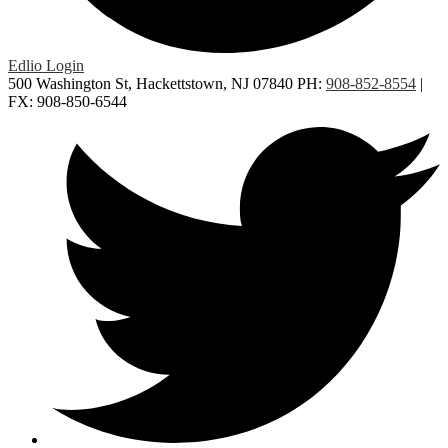
Edlio
Login
500 Washington St, Hackettstown, NJ 07840
PH:
908-852-8554
|
FX: 908-850-6544