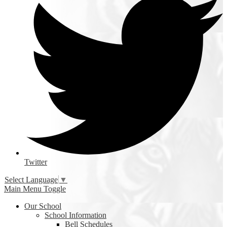
Twitter
Select Language
▼
Main Menu Toggle
Our School
School Information
Bell Schedules