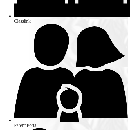
Classlink
Parent Portal