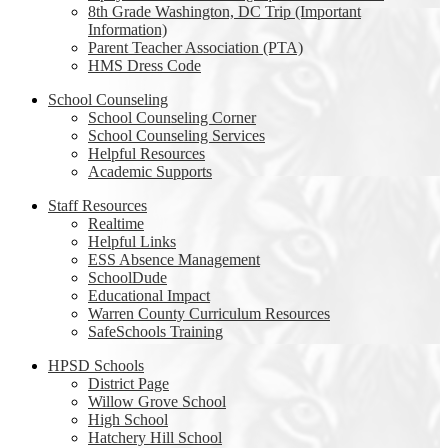
8th Grade Washington, DC Trip (Important
Information)
Parent Teacher Association (PTA)
HMS Dress Code
School Counseling
School Counseling Corner
School Counseling Services
Helpful Resources
Academic Supports
Staff Resources
Realtime
Helpful Links
ESS Absence Management
SchoolDude
Educational Impact
Warren County Curriculum Resources
SafeSchools Training
HPSD Schools
District Page
Willow Grove School
High School
Hatchery Hill School