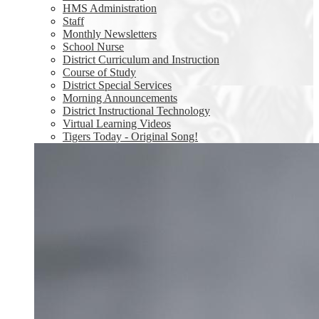
HMS Administration
Staff
Monthly Newsletters
School Nurse
District Curriculum and Instruction
Course of Study
District Special Services
Morning Announcements
District Instructional Technology
Virtual Learning Videos
Tigers Today - Original Song!