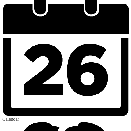
Calendar