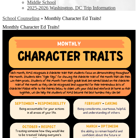
Middle School
2025-2026 Washington, DC Trip Information
School Counseling
»
Monthly Character Ed Traits!
Monthly Character Ed Traits!