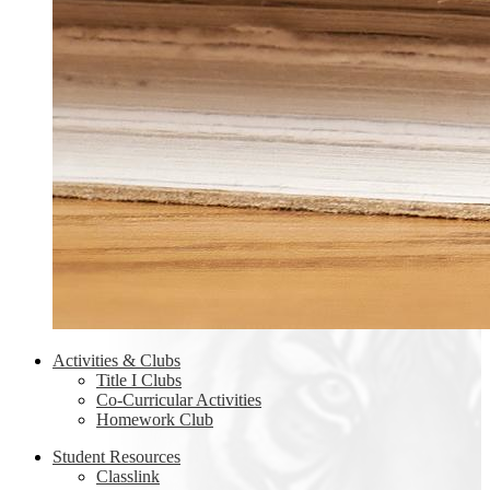
Activities & Clubs
Title I Clubs
Co-Curricular Activities
Homework Club
Student Resources
Classlink