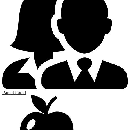
Parent Portal