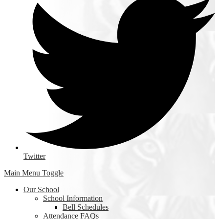
Twitter
Main Menu Toggle
Our School
School Information
Bell Schedules
Attendance FAQs