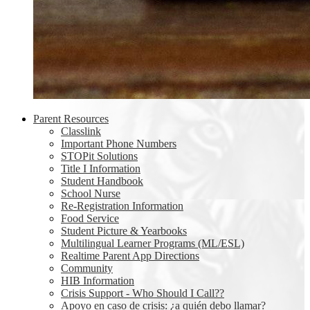
Parent Resources
Classlink
Important Phone Numbers
STOPit Solutions
Title I Information
Student Handbook
School Nurse
Re-Registration Information
Food Service
Student Picture & Yearbooks
Multilingual Learner Programs (ML/ESL)
Realtime Parent App Directions
Community
HIB Information
Crisis Support - Who Should I Call??
Apoyo en caso de crisis: ¿a quién debo llamar?