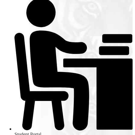
Student Portal