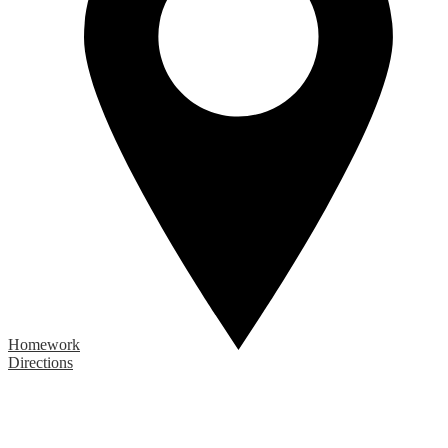
Homework
Directions