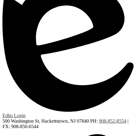
Edlio
Login
500 Washington St, Hackettstown, NJ 07840
PH:
908-852-8554
|
FX: 908-850-6544