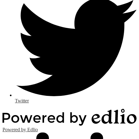
Twitter
Powered by Edlio