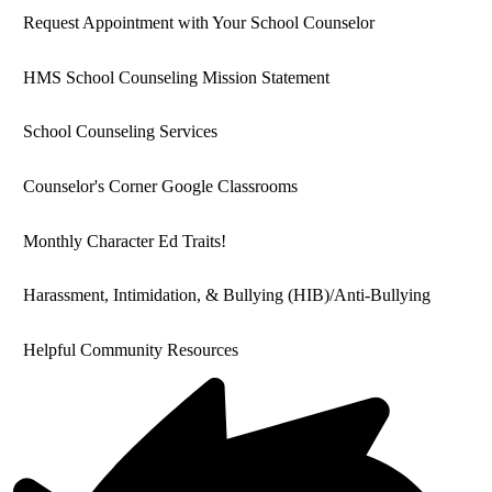
Request Appointment with Your School Counselor
HMS School Counseling Mission Statement
School Counseling Services
Counselor's Corner Google Classrooms
Monthly Character Ed Traits!
Harassment, Intimidation, & Bullying (HIB)/Anti-Bullying
Helpful Community Resources