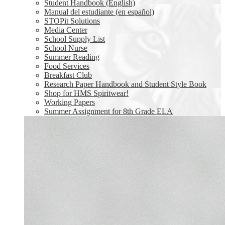
Student Handbook (English)
Manual del estudiante (en español)
STOPit Solutions
Media Center
School Supply List
School Nurse
Summer Reading
Food Services
Breakfast Club
Research Paper Handbook and Student Style Book
Shop for HMS Spiritwear!
Working Papers
Summer Assignment for 8th Grade ELA