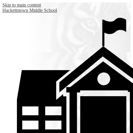
Skip to main content
Hackettstown
Middle School