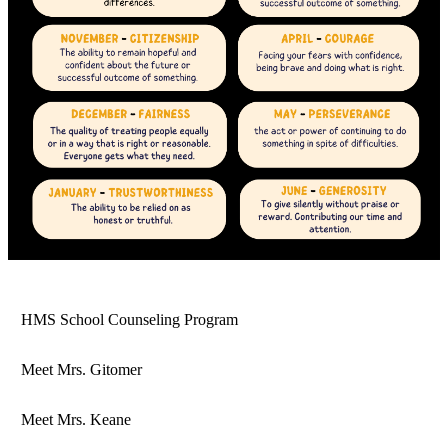
HMS School Counseling Program
Meet Mrs. Gitomer
Meet Mrs. Keane