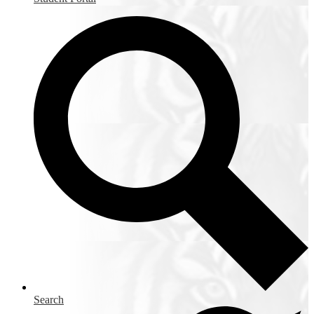
Search