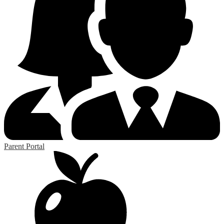
Parent Portal