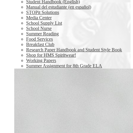
Student Handbook (English)
Manual del estudiante (en español)
STOPit Solutions
Media Center
School Supply List
School Nurse
Summer Reading
Food Services
Breakfast Club
Research Paper Handbook and Student Style Book
Shop for HMS Spiritwear!
Working Papers
Summer Assignment for 8th Grade ELA