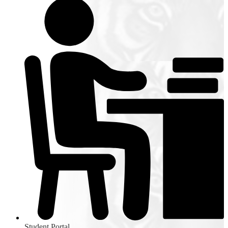
Student Portal