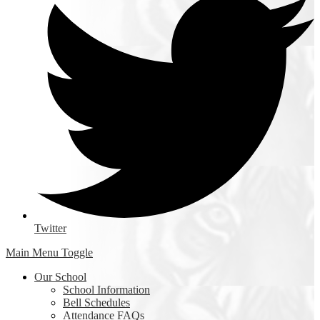
Twitter
Main Menu Toggle
Our School
School Information
Bell Schedules
Attendance FAQs