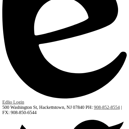
Edlio
Login
500 Washington St, Hackettstown, NJ 07840
PH:
908-852-8554
|
FX: 908-850-6544