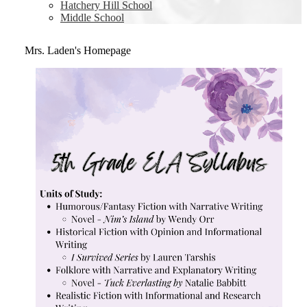
Hatchery Hill School
Middle School
Mrs. Laden's Homepage