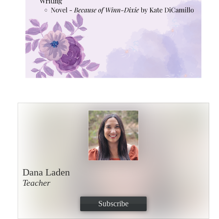
Dana Laden
Teacher
Subscribe