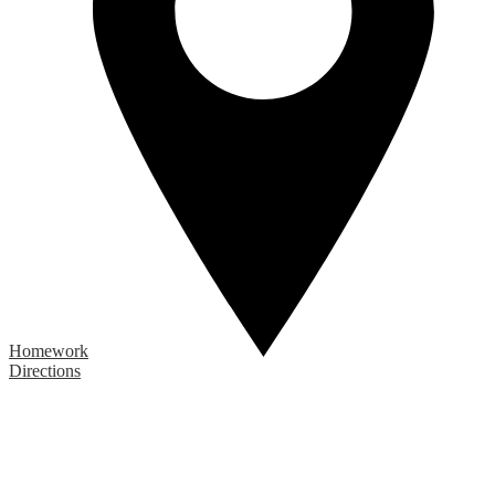
Homework
Directions