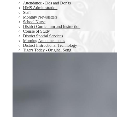
Attendance - Dos and Don'ts
HMS Administration
Staff
Monthly Newsletters
School Nurse
District Curriculum and Instruction
Course of Study
District Special Services
Morning Announcements
District Instructional Technology
Tigers Today - Original Song!