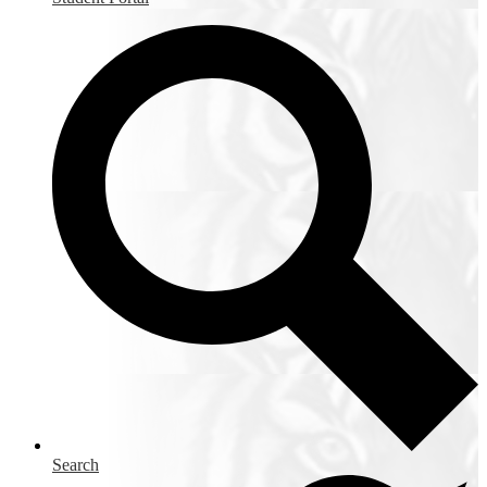
Search