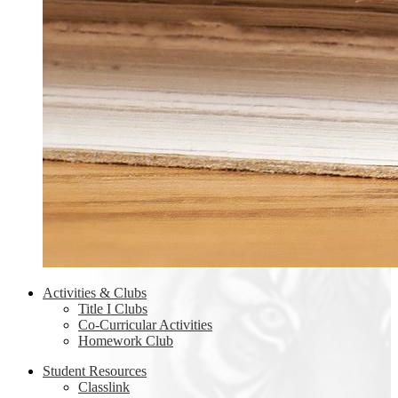
Activities & Clubs
Title I Clubs
Co-Curricular Activities
Homework Club
Student Resources
Classlink