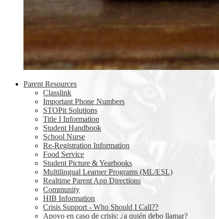
Parent Resources
Classlink
Important Phone Numbers
STOPit Solutions
Title I Information
Student Handbook
School Nurse
Re-Registration Information
Food Service
Student Picture & Yearbooks
Multilingual Learner Programs (ML/ESL)
Realtime Parent App Directions
Community
HIB Information
Crisis Support - Who Should I Call??
Apoyo en caso de crisis: ¿a quién debo llamar?