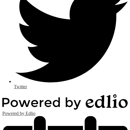
Twitter
Powered by Edlio