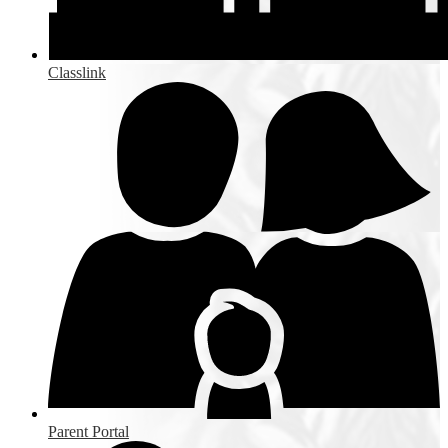
Classlink
Parent Portal