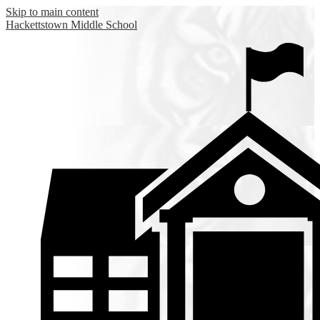
Skip to main content
Hackettstown
Middle School