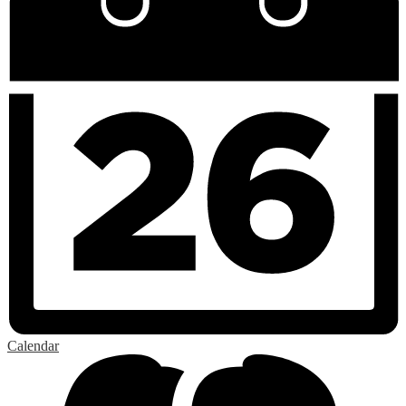
Calendar