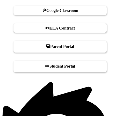
🔎Google Classroom
📜ELA Contract
💻Parent Portal
✏️Student Portal