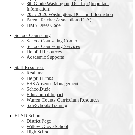
8th Grade Washington, DC Trip (Important
Information)
2025-2026 Washington, DC Trip Information
Parent Teacher Association (PTA)
HMS Dress Code
School Counseling
School Counseling Corner
School Counseling Services
Helpful Resources
Academic Supports
Staff Resources
Realtime
Helpful Links
ESS Absence Management
SchoolDude
Educational Impact
Warren County Curriculum Resources
SafeSchools Training
HPSD Schools
District Page
Willow Grove School
High School