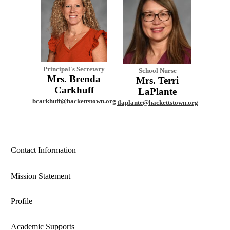
Principal's Secretary
School Nurse
Mrs. Brenda
Mrs. Terri
Carkhuff
LaPlante
bcarkhuff@hackettstown.org
tlaplante@hackettstown.org
Contact Information
Mission Statement
Profile
Academic Supports