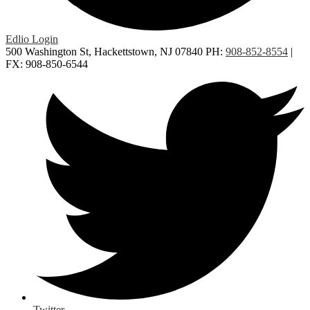
Edlio
Login
500 Washington St, Hackettstown, NJ 07840
PH:
908-852-8554
|
FX: 908-850-6544
Twitter