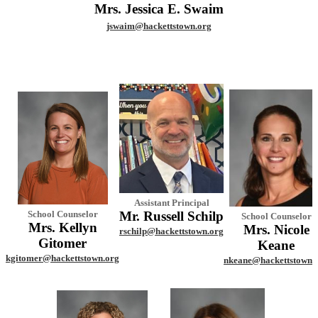
Mrs. Jessica E. Swaim
jswaim@hackettstown.org
Assistant Principal
School Counselor
Mr. Russell Schilp
School Counselor
Mrs. Kellyn
Mrs. Nicole
rschilp@hackettstown.org
Gitomer
Keane
kgitomer@hackettstown.org
nkeane@hackettstown.