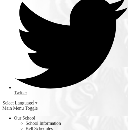
Twitter
Select Language
▼
Main Menu Toggle
Our School
School Information
Bell Schedules