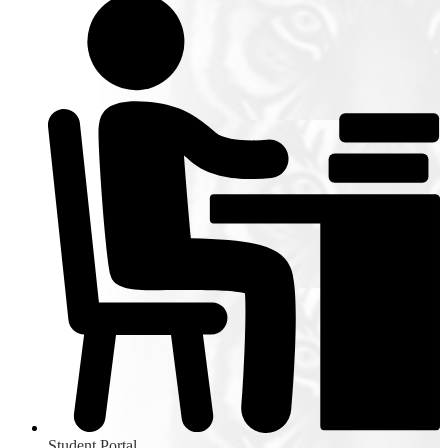
Student Portal