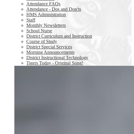
Attendance FAQs
Attendance - Dos and Don'ts
HMS Administration
Staff
Monthly Newsletters
School Nurse
District Curriculum and Instruction
Course of Study
District Special Services
Morning Announcements
District Instructional Technology
Tigers Today - Original Song!