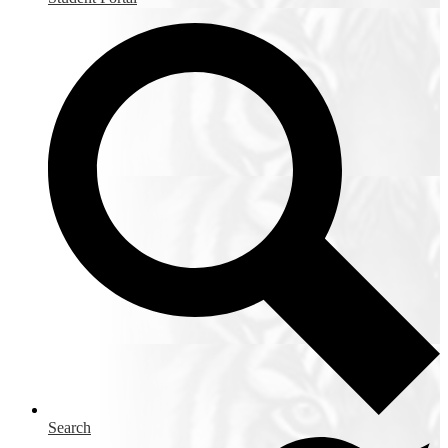
Search