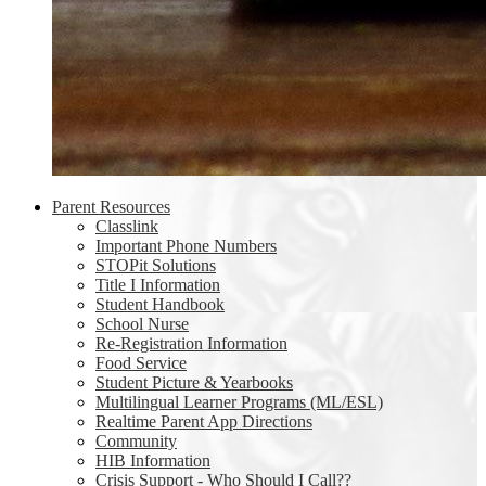
Parent Resources
Classlink
Important Phone Numbers
STOPit Solutions
Title I Information
Student Handbook
School Nurse
Re-Registration Information
Food Service
Student Picture & Yearbooks
Multilingual Learner Programs (ML/ESL)
Realtime Parent App Directions
Community
HIB Information
Crisis Support - Who Should I Call??