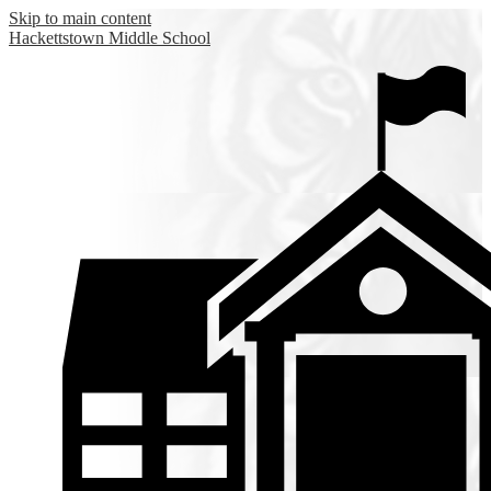
Skip to main content
Hackettstown
Middle School