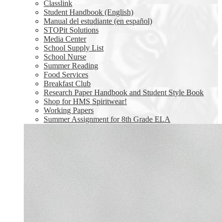
Classlink
Student Handbook (English)
Manual del estudiante (en español)
STOPit Solutions
Media Center
School Supply List
School Nurse
Summer Reading
Food Services
Breakfast Club
Research Paper Handbook and Student Style Book
Shop for HMS Spiritwear!
Working Papers
Summer Assignment for 8th Grade ELA