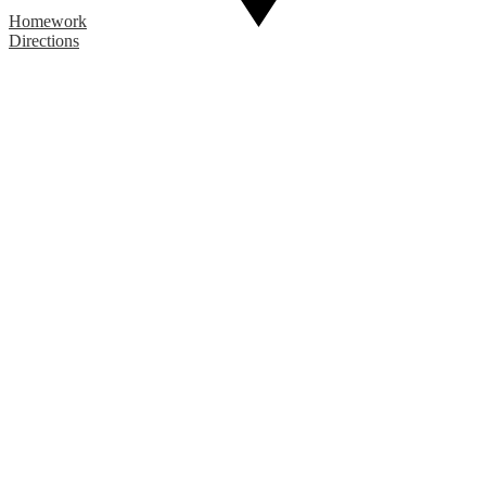
Homework
Directions