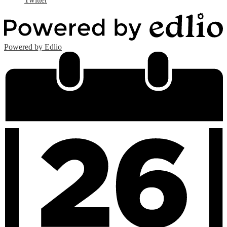
Powered by Edlio