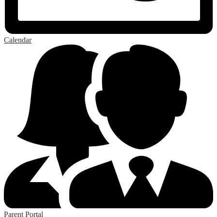
Calendar
Parent Portal