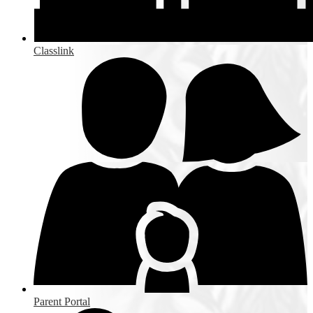
Classlink
Parent Portal