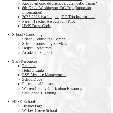
Apoyo en caso de crisis: ¿a quién debo llamar?
8th Grade Washington, DC Trip (Important
Information)
2025-2026 Washington, DC Trip Information
Parent Teacher Association (PTA)
HMS Dress Code
School Counseling
School Counseling Corner
School Counseling Services
Helpful Resources
Academic Supports
Staff Resources
Realtime
Helpful Links
ESS Absence Management
SchoolDude
Educational Impact
Warren County Curriculum Resources
SafeSchools Training
HPSD Schools
District Page
Willow Grove School