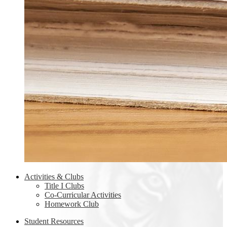
Activities & Clubs
Title I Clubs
Co-Curricular Activities
Homework Club
Student Resources