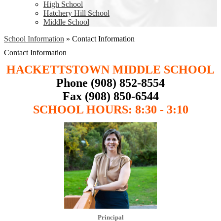
High School
Hatchery Hill School
Middle School
School Information
»
Contact Information
Contact Information
HACKETTSTOWN MIDDLE SCHOOL
Phone (908) 852-8554
Fax (908) 850-6544
SCHOOL HOURS: 8:30 - 3:10
Principal