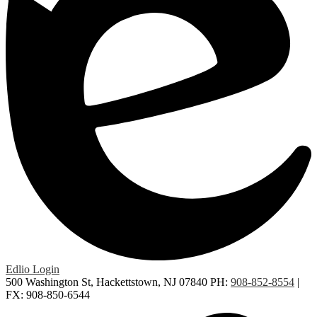
Edlio
Login
500 Washington St, Hackettstown, NJ 07840
PH:
908-852-8554
|
FX: 908-850-6544