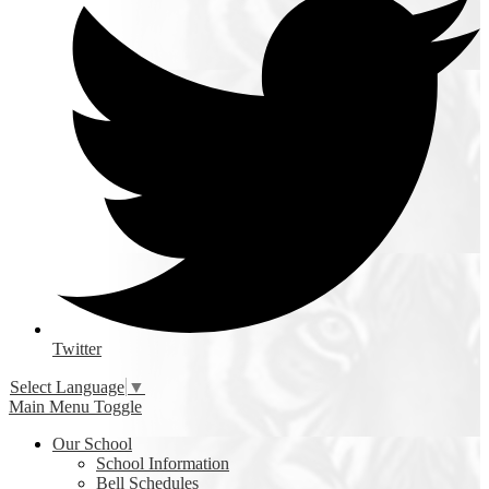
Twitter
Select Language
▼
Main Menu Toggle
Our School
School Information
Bell Schedules