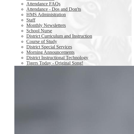
Attendance FAQs
Attendance - Dos and Don'ts
HMS Administration
Staff
Monthly Newsletters
School Nurse
District Curriculum and Instruction
Course of Study
District Special Services
Morning Announcements
District Instructional Technology
Tigers Today - Original Song!