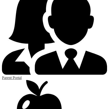
Parent Portal