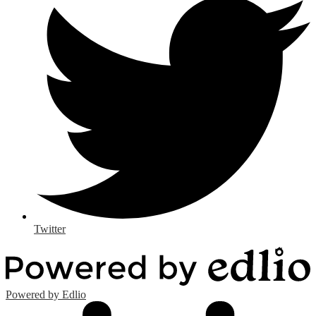
Twitter
Powered by Edlio