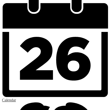
Calendar