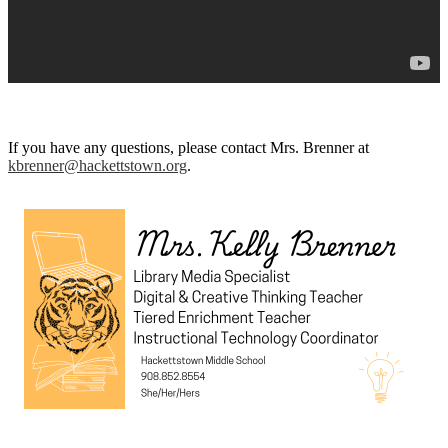
If you have any questions, please contact Mrs. Brenner at
kbrenner@hackettstown.org
.