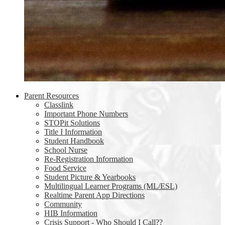
Parent Resources
Classlink
Important Phone Numbers
STOPit Solutions
Title I Information
Student Handbook
School Nurse
Re-Registration Information
Food Service
Student Picture & Yearbooks
Multilingual Learner Programs (ML/ESL)
Realtime Parent App Directions
Community
HIB Information
Crisis Support - Who Should I Call??