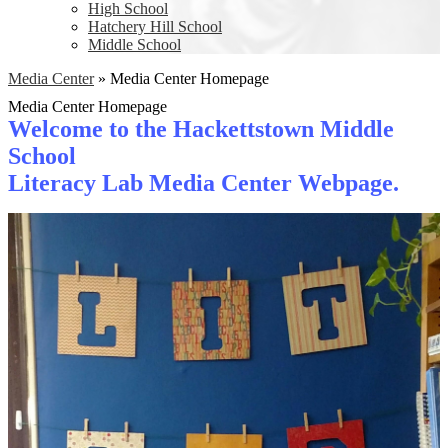
High School
Hatchery Hill School
Middle School
Media Center
»
Media Center Homepage
Media Center Homepage
Welcome to the Hackettstown Middle
School
Literacy Lab Media Center Webpage.