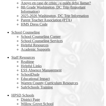
Apoyo en caso de crisis: ¿a quién debo llamar?
8th Grade Washington, DC Trip (Important
Information)
2025-2026 Washington, DC Trip Information
Parent Teacher Association (PTA)
HMS Dress Code
School Counseling
School Counseling Corner
School Counseling Services
Helpful Resources
Academic Supports
Staff Resources
Realtime
Helpful Links
ESS Absence Management
SchoolDude
Educational Impact
Warren County Curriculum Resources
SafeSchools Training
HPSD Schools
District Page
Willow Grove School