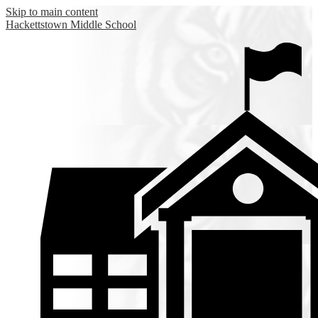
Skip to main content
Hackettstown
Middle School