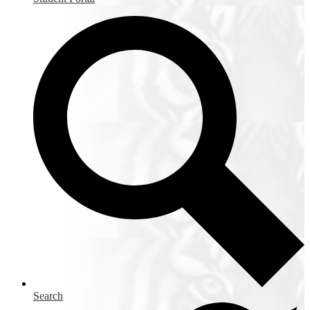
Search