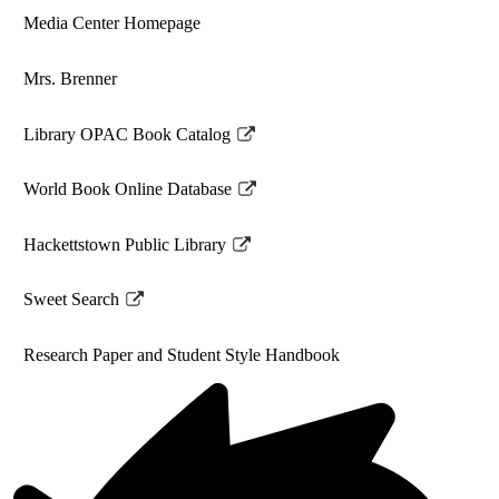
Media Center Homepage
Mrs. Brenner
Library OPAC Book Catalog
Link
opens
World Book Online Database
in
Link
a
opens
Hackettstown Public Library
new
in
Link
window
a
opens
Sweet Search
new
in
Link
window
a
opens
Research Paper and Student Style Handbook
new
in
window
a
new
window