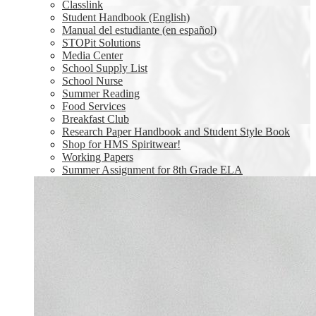
Classlink
Student Handbook (English)
Manual del estudiante (en español)
STOPit Solutions
Media Center
School Supply List
School Nurse
Summer Reading
Food Services
Breakfast Club
Research Paper Handbook and Student Style Book
Shop for HMS Spiritwear!
Working Papers
Summer Assignment for 8th Grade ELA