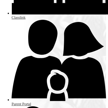
Classlink
Parent Portal