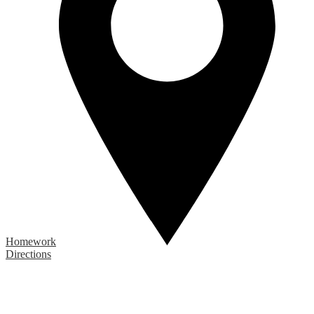
Homework
Directions