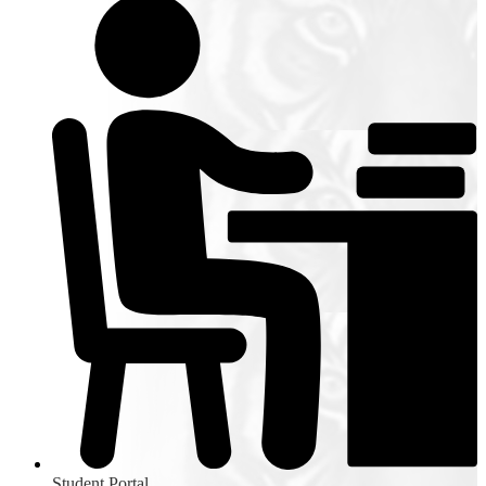
Student Portal