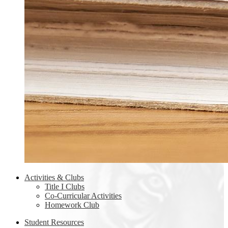
Activities & Clubs
Title I Clubs
Co-Curricular Activities
Homework Club
Student Resources